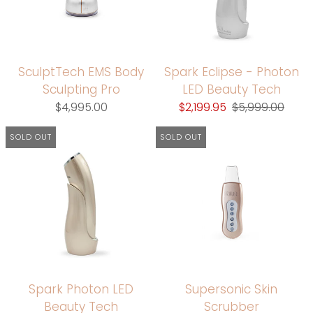
SculptTech EMS Body
Spark Eclipse - Photon
Sculpting Pro
LED Beauty Tech
$4,995.00
$2,199.95
$5,999.00
SOLD OUT
SOLD OUT
Spark Photon LED
Supersonic Skin
Beauty Tech
Scrubber