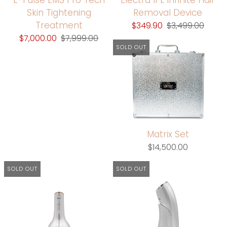
Skin Tightening
Removal Device
Treatment
$349.90
$3,499.00
$7,000.00
$7,999.00
SOLD OUT
Matrix Set
$14,500.00
SOLD OUT
SOLD OUT