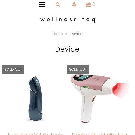
0
Home
»
Device
Device
SOLD OUT
SOLD OUT
E-Pulse EMS Pro Tech
Electra IPL Infinite Hair