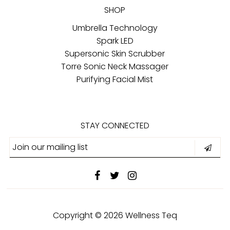
SHOP
Umbrella Technology
Spark LED
Supersonic Skin Scrubber
Torre Sonic Neck Massager
Purifying Facial Mist
STAY CONNECTED
Copyright © 2026
Wellness Teq