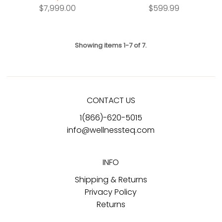
$7,999.00
$599.99
Showing items 1-7 of 7.
CONTACT US
1(866)-620-5015
info@wellnessteq.com
INFO
Shipping & Returns
Privacy Policy
Returns