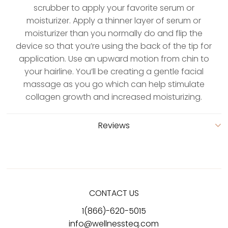
scrubber to apply your favorite serum or
moisturizer. Apply a thinner layer of serum or
moisturizer than you normally do and flip the
device so that you’re using the back of the tip for
application. Use an upward motion from chin to
your hairline. You’ll be creating a gentle facial
massage as you go which can help stimulate
collagen growth and increased moisturizing.
Reviews
CONTACT US
1(866)-620-5015
info@wellnessteq.com