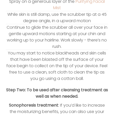
Spray on a generous layer of the
Purifying Facial
Mist
While skin is still damp, use the scrubber tip at a 45
degree angle, in a upward motion
Continue to glide the scrubber all over your face in
gentle upward motions starting at your chin and
working up to your hairline. Work slowly - there’s no
rush.
You may start to notice blackheads and skin cells
that have been blasted off the surface of your
face begin to collect on the tip of your device. Feel
free to use a clean, soft cloth to clean the tip as
you go using a cotton ball.
Step Two: To be used after cleansing treatment as
well as when needed.
Sonophoresis treatment
: If you’d like to increase
the moisturizing benefits, you can also use your