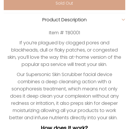
Product Description
Item # TB0001
If you’re plagued by clogged pores and
blackheads, dull or flaky patches, or congested
skin, you’ll love the way this at-home version of the
popular spa service will treat your skin.
Our Supersonic Skin Scrubber facial device
combines a deep cleansing action with a
sonophoresis treatment, which means not only
does it deep clean your complexion without any
redness or irritation, it also preps skin for deeper
moisturizing allowing all your products to work
better and infuse nutrients directly into your skin.
How does it work?