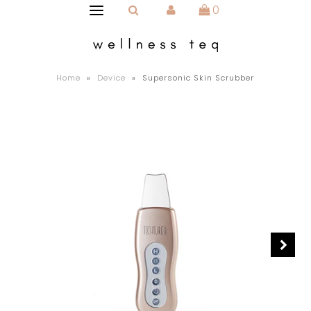
0
Home
»
Device
»
Supersonic Skin Scrubber