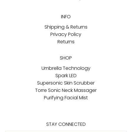
INFO
Shipping & Returns
Privacy Policy
Returns
SHOP
Umbrella Technology
Spark LED
Supersonic Skin Scrubber
Torre Sonic Neck Massager
Purifying Facial Mist
STAY CONNECTED