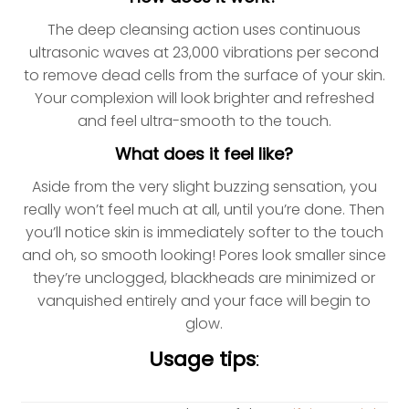
The deep cleansing action uses continuous
ultrasonic waves at 23,000 vibrations per second
to remove dead cells from the surface of your skin.
Your complexion will look brighter and refreshed
and feel ultra-smooth to the touch.
What does it feel like?
Aside from the very slight buzzing sensation, you
really won’t feel much at all, until you’re done. Then
you’ll notice skin is immediately softer to the touch
and oh, so smooth looking! Pores look smaller since
they’re unclogged, blackheads are minimized or
vanquished entirely and your face will begin to
glow.
Usage tips
: