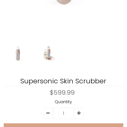
Supersonic Skin Scrubber
$599.99
Quantity