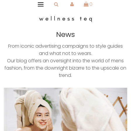
0
News
From iconic advertising campaigns to style guides
and what not to wears.
Our blog offers an oversight into the world of mens
fashion, from the downright bizarre to the upscale on
trend.