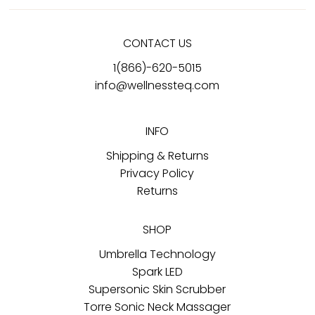
CONTACT US
1(866)-620-5015
info@wellnessteq.com
INFO
Shipping & Returns
Privacy Policy
Returns
SHOP
Umbrella Technology
Spark LED
Supersonic Skin Scrubber
Torre Sonic Neck Massager