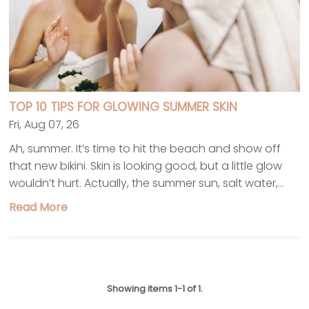
TOP 10 TIPS FOR GLOWING SUMMER SKIN
Fri, Aug 07, 26
Ah, summer. It’s time to hit the beach and show off
that new bikini. Skin is looking good, but a little glow
wouldn’t hurt. Actually, the summer sun, salt water,...
Read More
Showing items 1-1 of 1.